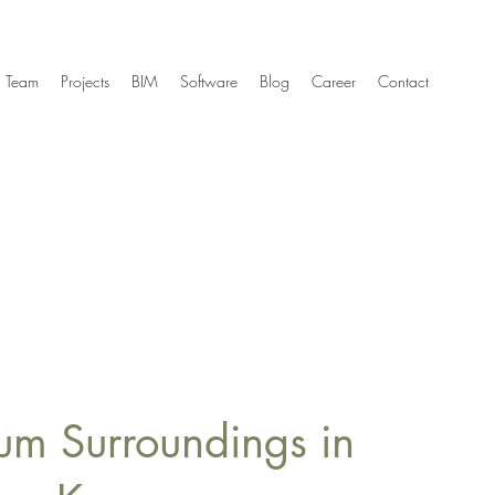
Team
Projects
BIM
Software
Blog
Career
Contact
um Surroundings in