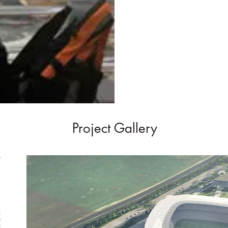
Project Gallery