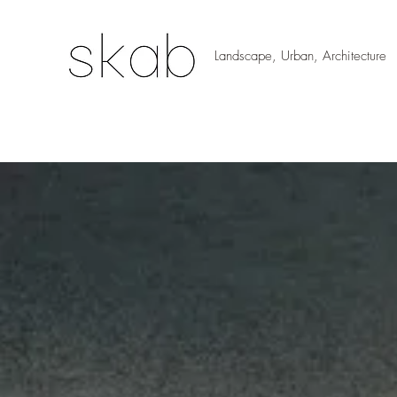
Landscape, Urban, Architecture