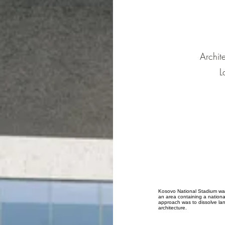
Archit
L
Kosovo National Stadium was 
an area containing a nationa
approach was to dissolve la
architecture.