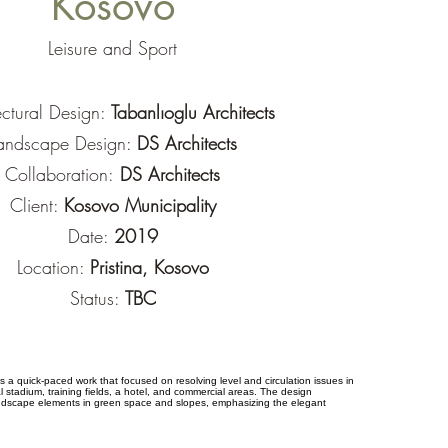
Kosovo
Leisure and Sport
ectural Design:
Tabanlıoglu Architects
andscape Design:
DS Architects
Collaboration:
DS Architects
Client:
Kosovo Municipality
Date:
2019
Location:
Pristina, Kosovo
Status:
TBC
a quick-paced work that focused on resolving level and circulation issues in
l stadium, training fields, a hotel, and commercial areas. The design
ndscape elements in green space and slopes, emphasizing the elegant