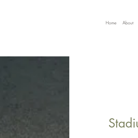
Home
About
Stadi