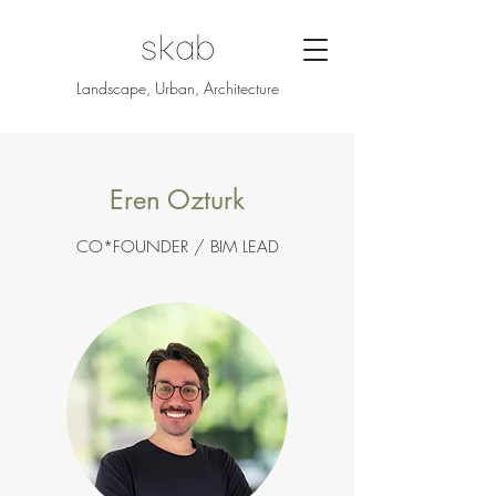
Landscape, Urban, Architecture
Eren Ozturk
CO*FOUNDER / BIM LEAD