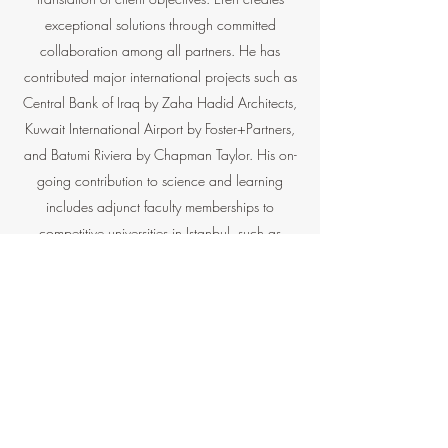
exceptional solutions through committed
collaboration among all partners. He has
contributed major international projects such as
Central Bank of Iraq by Zaha Hadid Architects,
Kuwait International Airport by Foster+Partners,
and Batumi Riviera by Chapman Taylor. His on-
going contribution to science and learning
includes adjunct faculty memberships to
competitive universities in Istanbul, such as
Istanbul Technical University and MEF University.
He continues his Ph.D. studies on design
computing, contributing papers and lectures in
prominent institutions such as UIC Barcelona
and TUBITAK
Contact