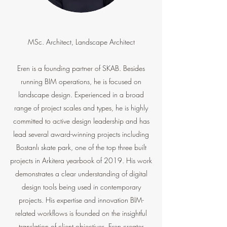
MSc. Architect, Landscape Architect
Eren is a founding partner of SKAB. Besides
running BIM operations, he is focused on
landscape design. Experienced in a broad
range of project scales and types, he is highly
committed to active design leadership and has
lead several award-winning projects including
Bostanlı skate park, one of the top three built
projects in Arkitera yearbook of 2019. His work
demonstrates a clear understanding of digital
design tools being used in contemporary
projects. His expertise and innovation BIM-
related workflows is founded on the insightful
translation of client objectives. Eren creates