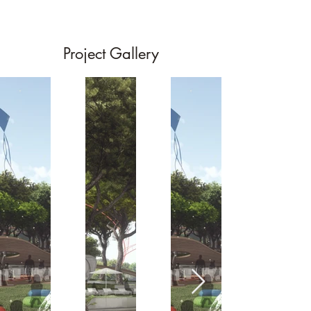
Project Gallery