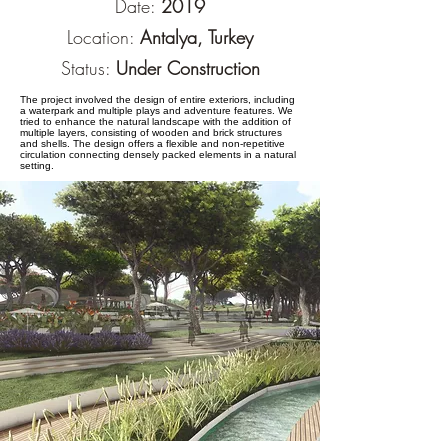
Date:
2019
Location:
Antalya, Turkey
Status:
Under Construction
The project involved the design of entire exteriors, including
a waterpark and multiple plays and adventure features. We
tried to enhance the natural landscape with the addition of
multiple layers, consisting of wooden and brick structures
and shells. The design offers a flexible and non-repetitive
circulation connecting densely packed elements in a natural
setting.