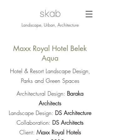
Landscape, Urban, Architecture
Maxx Royal Hotel Belek
Aqua
Hotel & Resort Landscape Design,
Parks and Green Spaces
Architectural Design:
Baraka
Architects
Landscape Design:
DS Architecture
Collaboration:
DS Architects
Client:
Maxx Royal Hotels