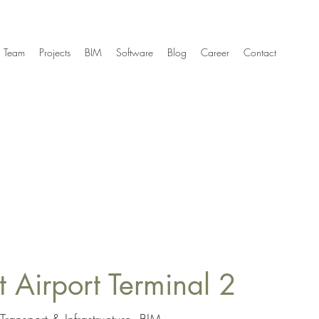
Team
Projects
BIM
Software
Blog
Career
Contact
 Airport Terminal 2