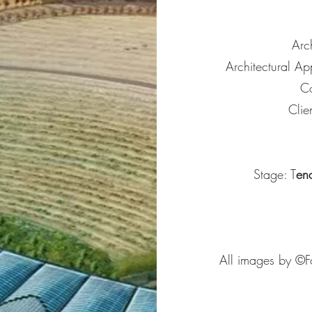
Arc
Architectural Ap
Co
Clie
Stage: T
en
All images by ©Fo