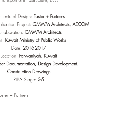
Transport & Infrastructure, BIM
hitectural Design:
Foster + Partners
plication Project:
GMWM Architects, AECOM
llaboration:
GMWM Architects
nt:
Kuwait Ministry of Public Works
Date:
2016-2017
Location:
Farwaniyah, Kuwait
der Documentation, Design Development,
Construction Drawings
RIBA Stage:
3-5
ster + Partners