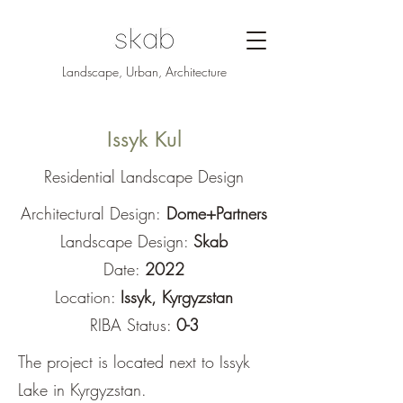
Landscape, Urban, Architecture
Issyk Kul
Residential Landscape Design
Architectural Design:
Dome+Partners
Landscape Design:
Skab
Date:
2022
Location:
Issyk, Kyrgyzstan
RIBA Status:
0-3
The project is located next to Issyk
Lake in Kyrgyzstan.