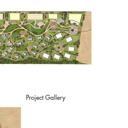
Project Gallery