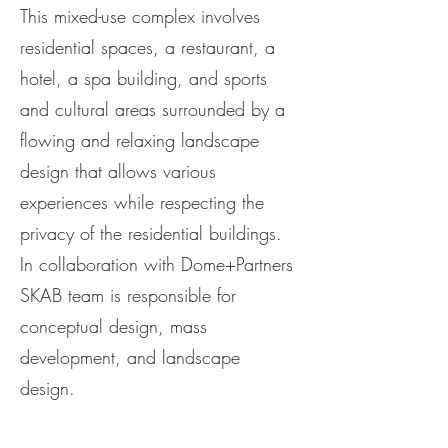
This mixed-use complex involves
residential spaces, a restaurant, a
hotel, a spa building, and sports
and cultural areas surrounded by a
flowing and relaxing landscape
design that allows various
experiences while respecting the
privacy of the residential buildings.
In collaboration with Dome+Partners
SKAB team is responsible for
conceptual design, mass
development, and landscape
design.