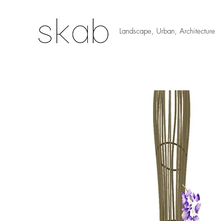
Landscape, Urban, Architecture