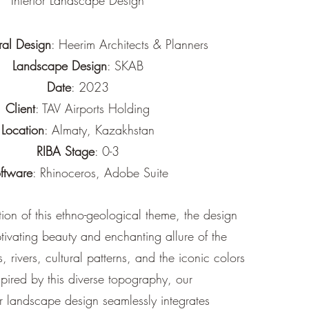
Interior Landscape Design
ral Design
: Heerim Architects & Planners
Landscape Design
: SKAB
Date
: 2023
Client
: TAV Airports Holding
Location
: Almaty, Kazakhstan
RIBA Stage
: 0-3
ftware
: Rhinoceros, Adobe Suite
tion of this ethno-geological theme, the design
ivating beauty and enchanting allure of the
 rivers, cultural patterns, and the iconic colors
spired by this diverse topography, our
 landscape design seamlessly integrates