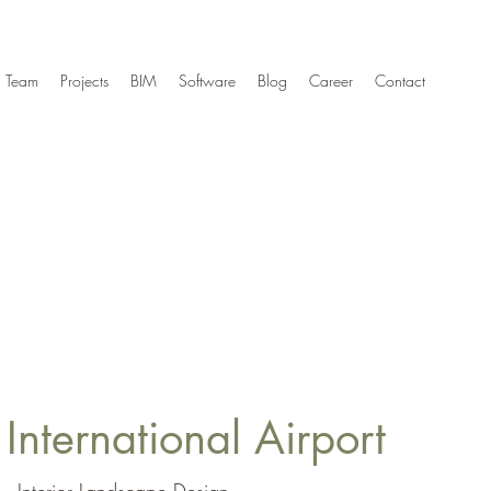
Team
Projects
BIM
Software
Blog
Career
Contact
International Airport