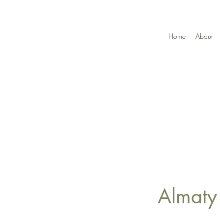
Home
About
Almaty 