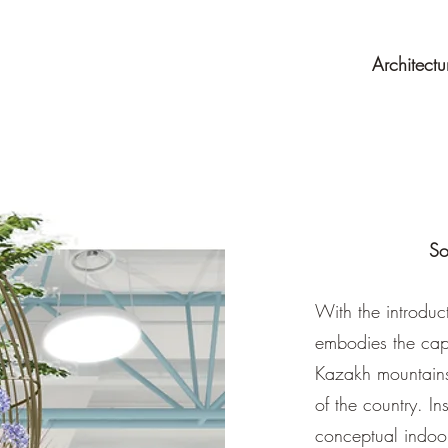
Architectu
So
With the introduc
embodies the capt
Kazakh mountains,
of the country. In
conceptual indoor