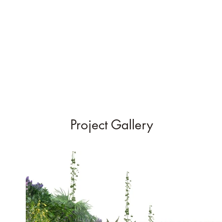
Project Gallery