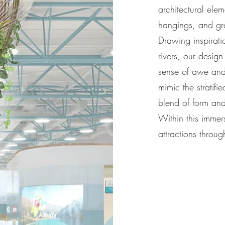
architectural elem
hangings, and gre
Drawing inspirati
rivers, our desig
sense of awe and
mimic the stratif
blend of form and
Within this immers
attractions throug