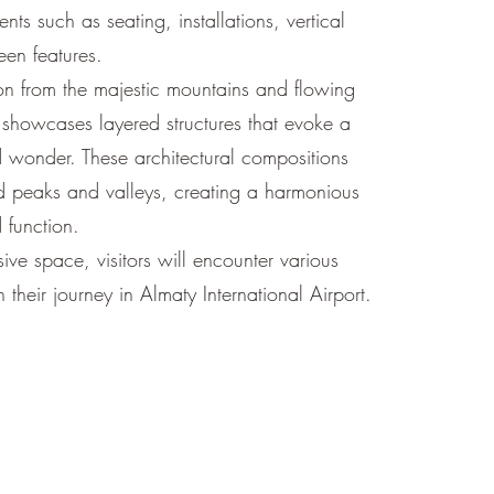
ents such as seating, installations, vertical
en features.
on from the majestic mountains and flowing
n showcases layered structures that evoke a
 wonder. These architectural compositions
ied peaks and valleys, creating a harmonious
 function.
ive space, visitors will encounter various
h their journey in Almaty International Airport.