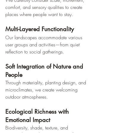
comfort, and sensory qualities to create 
places where people want to stay.
Multi-Layered Functionality
Our landscapes accommodate various 
user groups and activities—from quiet 
reflection to social gatherings.
Soft Integration of Nature and 
People
Through materiality, planting design, and 
microclimates, we create welcoming 
outdoor atmospheres.
Ecological Richness with 
Emotional Impact
Biodiversity, shade, texture, and 