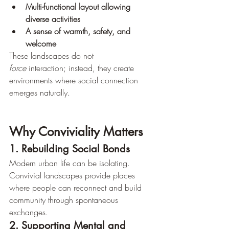
Multi-functional layout allowing 
diverse activities
A sense of warmth, safety, and 
welcome
These landscapes do not 
force
 interaction; instead, they create 
environments where social connection 
emerges naturally.
Why Conviviality Matters
1. Rebuilding Social Bonds
Modern urban life can be isolating. 
Convivial landscapes provide places 
where people can reconnect and build 
community through spontaneous 
exchanges.
2. Supporting Mental and 