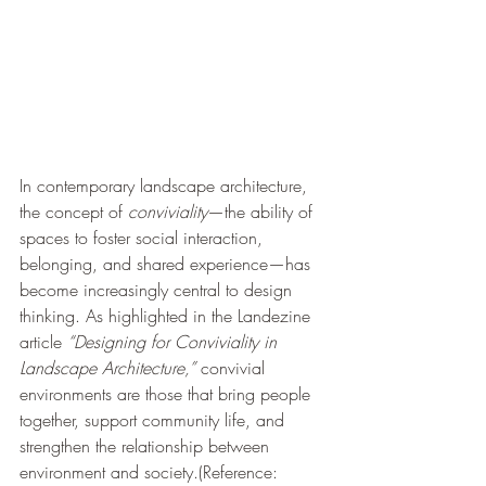
In contemporary landscape architecture, 
the concept of 
conviviality
—the ability of 
spaces to foster social interaction, 
belonging, and shared experience—has 
become increasingly central to design 
thinking. As highlighted in the Landezine 
article 
“Designing for Conviviality in 
Landscape Architecture,”
 convivial 
environments are those that bring people 
together, support community life, and 
strengthen the relationship between 
environment and society.(Reference: 