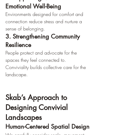
Emotional Well-Being
Environments designed for comfort and 
connection reduce stress and nurture a 
sense of belonging.
3. Strengthening Community 
Resilience
People protect and advocate for the 
spaces they feel connected to. 
Conviviality builds collective care for the 
landscape.
Skab’s Approach to 
Designing Convivial 
Landscapes
Human-Centered Spatial Design
We carefully consider scale, movement, 