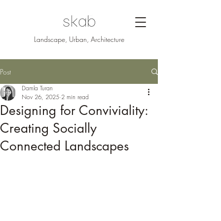
Landscape, Urban, Architecture
Post
Damla Turan
Nov 26, 2025
2 min read
Designing for Conviviality:
Creating Socially
Connected Landscapes