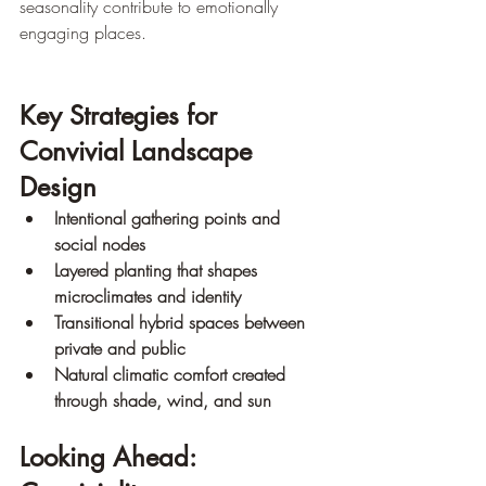
seasonality contribute to emotionally 
engaging places.
Key Strategies for 
Convivial Landscape 
Design
Intentional gathering points and 
social nodes
Layered planting that shapes 
microclimates and identity
Transitional hybrid spaces between 
private and public
Natural climatic comfort created 
through shade, wind, and sun
Looking Ahead: 