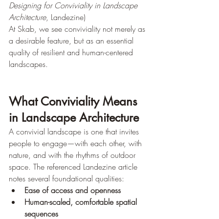
Designing for Conviviality in Landscape 
Architecture
, Landezine)
At Skab, we see conviviality not merely as 
a desirable feature, but as an essential 
quality of resilient and human-centered 
landscapes.
What Conviviality Means 
in Landscape Architecture
A convivial landscape is one that invites 
people to engage—with each other, with 
nature, and with the rhythms of outdoor 
space. The referenced Landezine article 
notes several foundational qualities:
Ease of access and openness
Human-scaled, comfortable spatial 
sequences