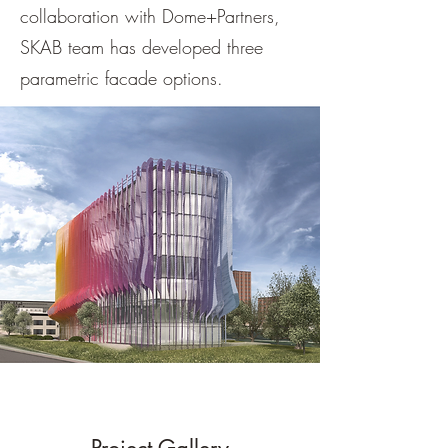
collaboration with Dome+Partners,
SKAB team has developed three
parametric facade options.