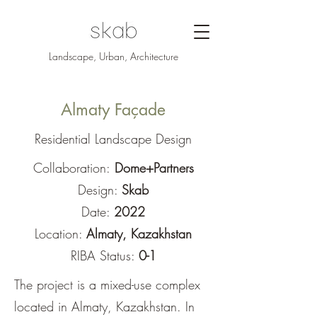
Landscape, Urban, Architecture
Almaty Façade
Residential Landscape Design
Collaboration:
Dome+Partners
Design:
Skab
Date:
2022
Location:
Almaty, Kazakhstan
RIBA Status:
0-1
The project is a mixed-use complex
located in Almaty, Kazakhstan. In