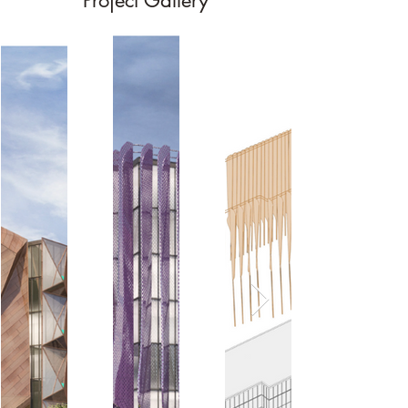
Project Gallery