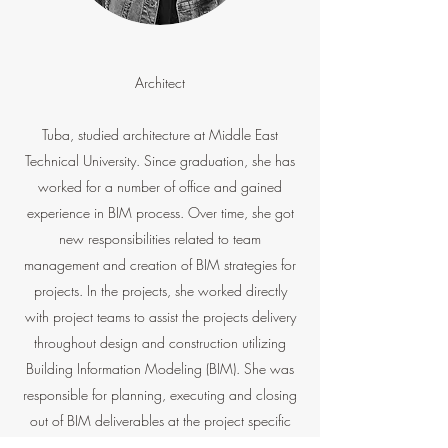
Architect
Tuba, studied architecture at Middle East
Technical University. Since graduation, she has
worked for a number of office and gained
experience in BIM process. Over time, she got
new responsibilities related to team
management and creation of BIM strategies for
projects. In the projects, she worked directly
with project teams to assist the projects delivery
throughout design and construction utilizing
Building Information Modeling (BIM). She was
responsible for planning, executing and closing
out of BIM deliverables at the project specific
level. She is passionate about understanding