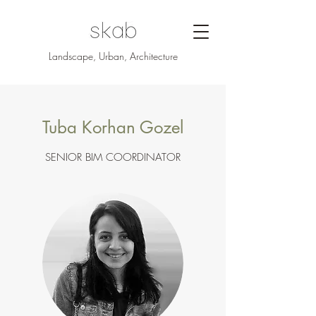
Landscape, Urban, Architecture
Tuba Korhan Gozel
SENIOR BIM COORDINATOR